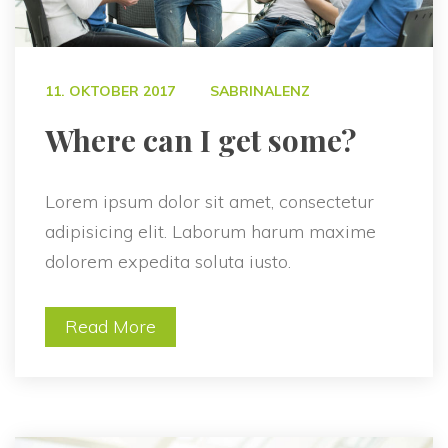
 
11. OKTOBER 2017
SABRINALENZ
 Where can I get some? 
Lorem ipsum dolor sit amet, consectetur 
adipisicing elit. Laborum harum maxime 
dolorem expedita soluta iusto.
Read More