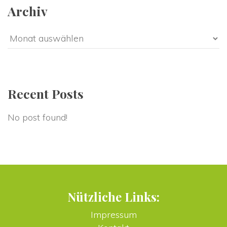
Archiv
Archiv
Recent Post
No post found!
Nützliche Links:
Impressum