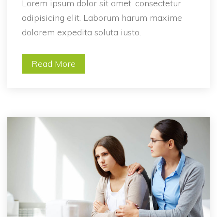
Lorem ipsum dolor sit amet, consectetur 
adipisicing elit. Laborum harum maxime 
dolorem expedita soluta iusto.
Read More