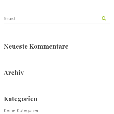
Neueste Kommentare
Archiv
Kategorien
Keine Kategorien