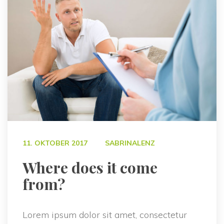
 
11. OKTOBER 2017
SABRINALENZ
 Where does it come 
from? 
Lorem ipsum dolor sit amet, consectetur 