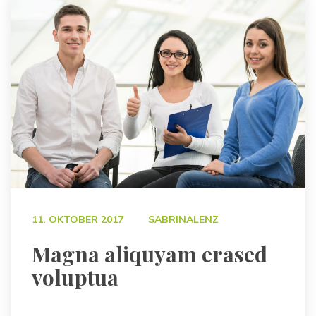
 
11. OKTOBER 2017
SABRINALENZ
 Magna aliquyam erased 
voluptua 