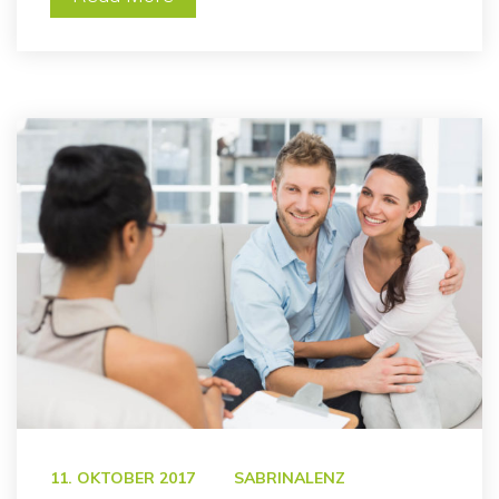
 
11. OKTOBER 2017
SABRINALENZ