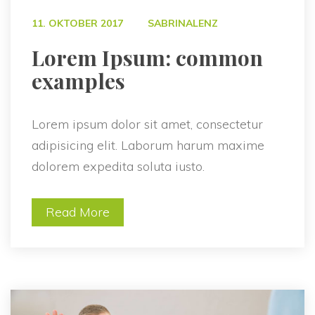
 
11. OKTOBER 2017
SABRINALENZ
 Lorem Ipsum: common 
examples 
Lorem ipsum dolor sit amet, consectetur 
adipisicing elit. Laborum harum maxime 
dolorem expedita soluta iusto.
Read More