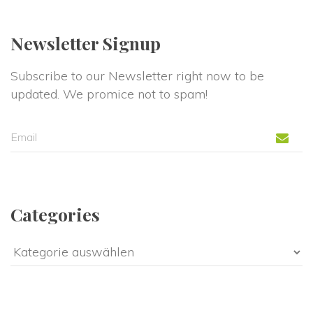
Newsletter Signup
Subscribe to our Newsletter right now to be 
updated. We promice not to spam!
Categorie
Categorie