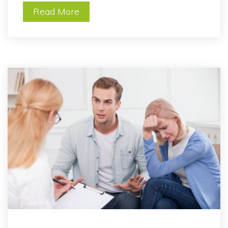
Read More