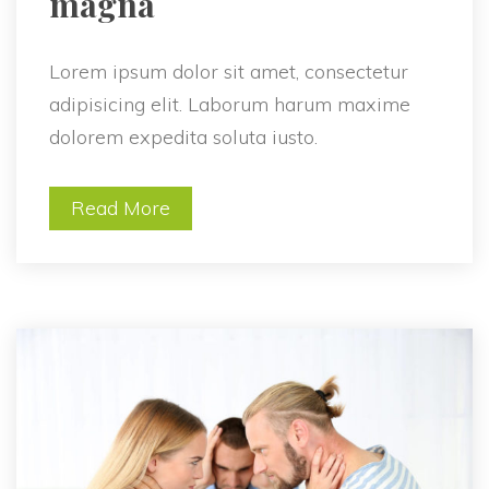
magna 
Lorem ipsum dolor sit amet, consectetur 
adipisicing elit. Laborum harum maxime 
dolorem expedita soluta iusto.
Read More