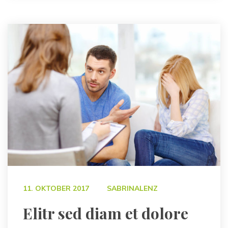
 
11. OKTOBER 2017
SABRINALENZ
 Elitr sed diam et dolore 