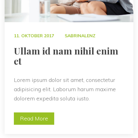
 
11. OKTOBER 2017
SABRINALENZ
 Ullam id nam nihil enim 
et 
Lorem ipsum dolor sit amet, consectetur 
adipisicing elit. Laborum harum maxime 
dolorem expedita soluta iusto.
Read More