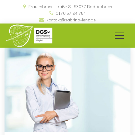
Frauenbrünnlstraße 8 | 93077 Bad Abbach 
0170 57 94 754
kontakt@sabrina-lenz.de