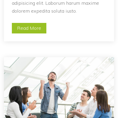
adipisicing elit. Laborum harum maxime 
dolorem expedita soluta iusto.
Read More