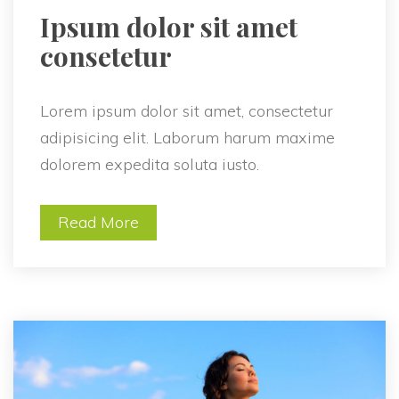
 Ipsum dolor sit amet 
consetetur 
Lorem ipsum dolor sit amet, consectetur 
adipisicing elit. Laborum harum maxime 
dolorem expedita soluta iusto.
Read More