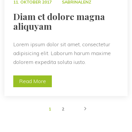
 
11. OKTOBER 2017
SABRINALENZ
 Diam et dolore magna 
aliquyam 
Lorem ipsum dolor sit amet, consectetur 
adipisicing elit. Laborum harum maxime 
dolorem expedita soluta iusto.
Read More
 
 
1
2