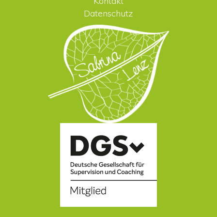
Kontakt
Datenschutz