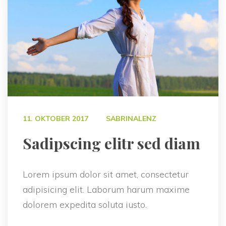
 
11. OKTOBER 2017
SABRINALENZ
 Sadipscing elitr sed diam 
Lorem ipsum dolor sit amet, consectetur 
adipisicing elit. Laborum harum maxime 
dolorem expedita soluta iusto.