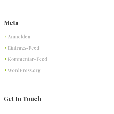
Meta
Anmelden
Eintrags-Feed
Kommentar-Feed
WordPress.org
Get In Touch