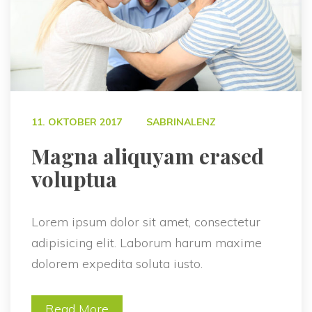
 
11. OKTOBER 2017
SABRINALENZ
 Magna aliquyam erased 
voluptua 
Lorem ipsum dolor sit amet, consectetur 
adipisicing elit. Laborum harum maxime 
dolorem expedita soluta iusto.
Read More