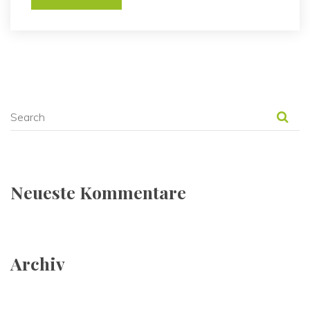
Neueste Kommentare
Archiv