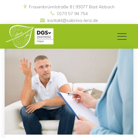
Frauenbrünnlstraße 8 | 93077 Bad Abbach 
0170 57 94 754
kontakt@sabrina-lenz.de