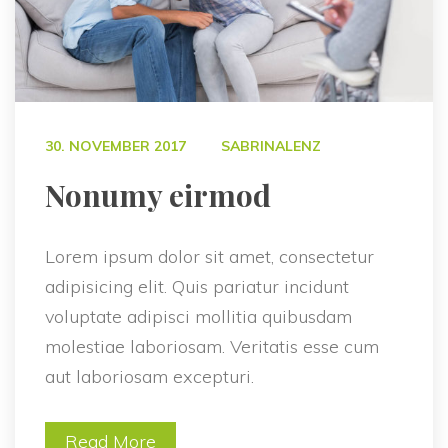
 
30. NOVEMBER 2017
SABRINALENZ
 Nonumy eirmod 
Lorem ipsum dolor sit amet, consectetur 
adipisicing elit. Quis pariatur incidunt 
voluptate adipisci mollitia quibusdam 
molestiae laboriosam. Veritatis esse cum 
aut laboriosam excepturi.
Read More