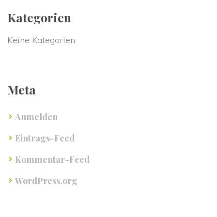
Kategorien
Keine Kategorien
Meta
Anmelden
Eintrags-Feed
Kommentar-Feed
WordPress.org