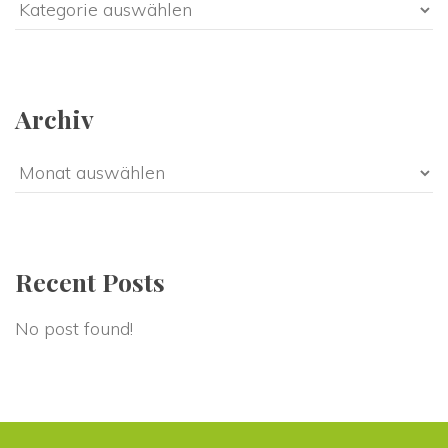
Categorie
Archiv
Archiv
Recent Post
No post found!