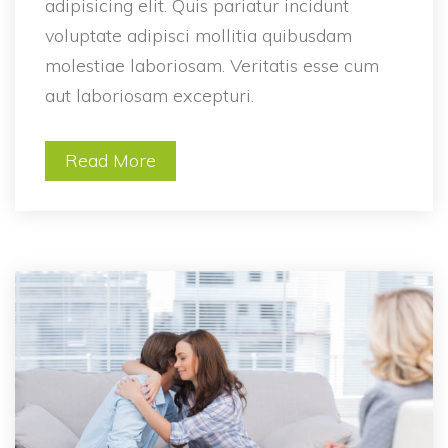
adipisicing elit. Quis pariatur incidunt 
voluptate adipisci mollitia quibusdam 
molestiae laboriosam. Veritatis esse cum 
aut laboriosam excepturi.
Read More