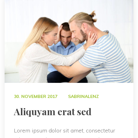
 
30. NOVEMBER 2017
SABRINALENZ
 Aliquyam erat sed 
Lorem ipsum dolor sit amet, consectetur 