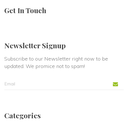
Get In Touch
Newsletter Signup
Subscribe to our Newsletter right now to be 
updated. We promice not to spam!
Categorie