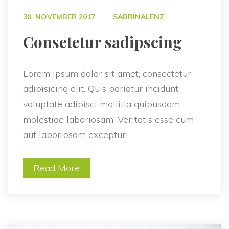
 
30. NOVEMBER 2017
SABRINALENZ
 Consetetur sadipscing 
Lorem ipsum dolor sit amet, consectetur 
adipisicing elit. Quis pariatur incidunt 
voluptate adipisci mollitia quibusdam 
molestiae laboriosam. Veritatis esse cum 
aut laboriosam excepturi.
Read More