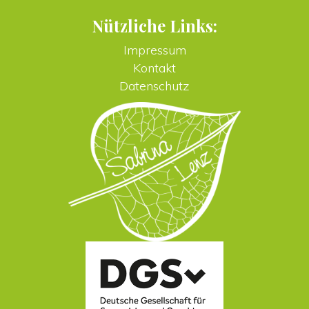
Nützliche Links:
Impressum
Kontakt
Datenschutz