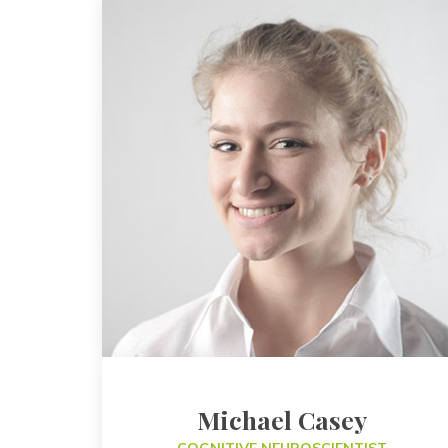
Michael Casey