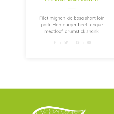
COGNITIVE NEUROSCIENTIST
Filet mignon kielbasa short loin 
pork. Hamburger beef tongue 
meatloaf, drumstick shank.