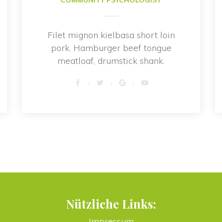
COMMUNITY PSYCHOLOGIST
Filet mignon kielbasa short loin 
pork. Hamburger beef tongue 
meatloaf, drumstick shank.
Nützliche Links:
Impressum