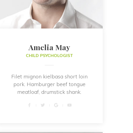
Amelia May
CHILD PSYCHOLOGIST
Filet mignon kielbasa short loin 
pork. Hamburger beef tongue 
meatloaf, drumstick shank.