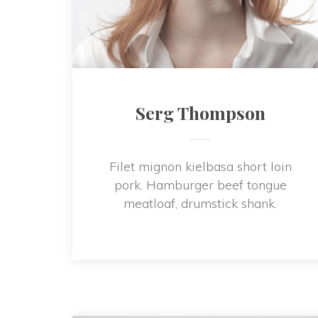
Serg Thompson
Filet mignon kielbasa short loin 
pork. Hamburger beef tongue 
meatloaf, drumstick shank.