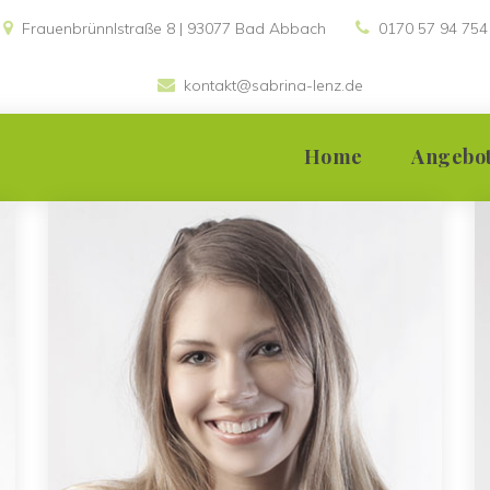
Frauenbrünnlstraße 8 | 93077 Bad Abbach 
0170 57 94 754
kontakt@sabrina-lenz.de
 
Home
Angebo
Einzelsupervis
Teamsupervis
Gruppensuper
Moderation