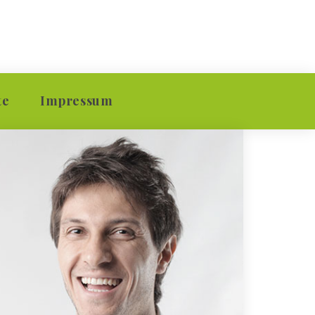
 
te
Impressum
ion
Kontakt
ion
Datenschutzerklärung
vision