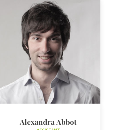
Alexandra Abbot