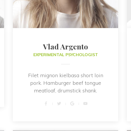
Vlad Argento
EXPERIMENTAL PSYCHOLOGIST
Filet mignon kielbasa short loin 
pork. Hamburger beef tongue 
meatloaf, drumstick shank.