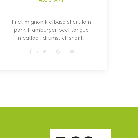
ASSISTANT
Filet mignon kielbasa short loin 
pork. Hamburger beef tongue 
meatloaf, drumstick shank.