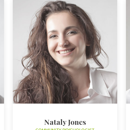
Nataly Jone